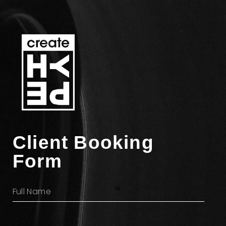
Client Booking
Form