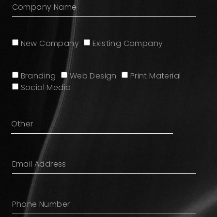
New Company
Existing Company
Branding
Web Design
Print Material
Social Media