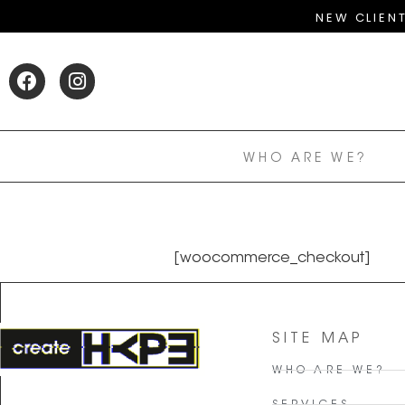
NEW CLIEN
WHO ARE WE?
[woocommerce_checkout]
SITE MAP
WHO ARE WE?
SERVICES