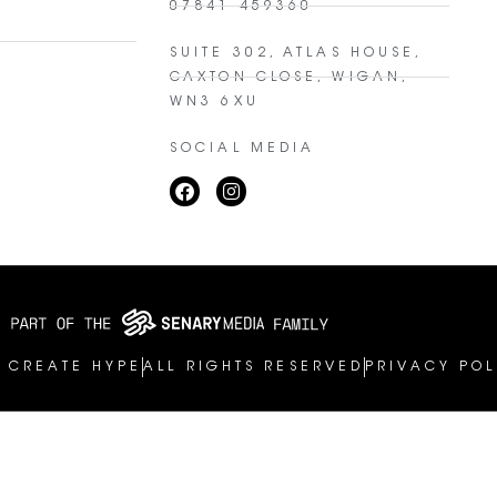
07841 459360
SUITE 302, ATLAS HOUSE,
CAXTON CLOSE, WIGAN,
WN3 6XU
SOCIAL MEDIA
 CREATE HYPE
ALL RIGHTS RESERVED
PRIVACY POL