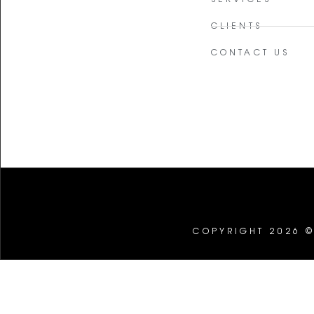
CLIENTS
CONTACT US
COPYRIGHT 2026 ©