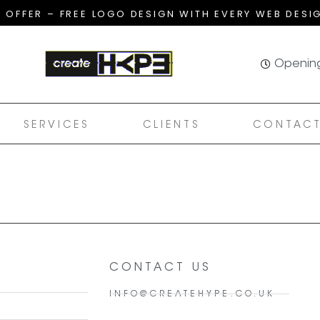
T OFFER – FREE LOGO DESIGN WITH EVERY WEB DESI
Opening
SERVICES
CLIENTS
CONTACT
CONTACT US
INFO@CREATEHYPE.CO.UK