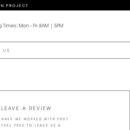
GN PROJECT
 Times: Mon - Fri 8AM | 5PM
 US
LEAVE A REVIEW
HAVE WE WORKED WITH YOU?
FEEL FREE TO LEAVE US A