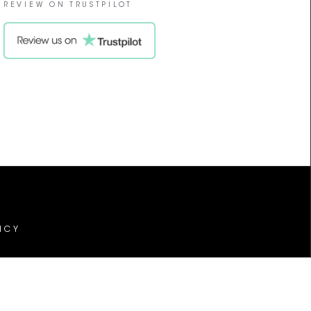
REVIEW ON TRUSTPILOT
ICY